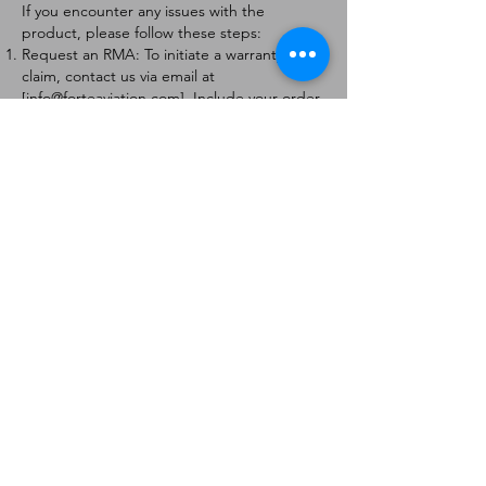
If you encounter any issues with the
product, please follow these steps:
Request an RMA: To initiate a warranty
claim, contact us via email at
[
info@forteaviation.com
]. Include your order
number, a description of the issue, and any
relevant photos.
Return Instructions: Once your request is
approved, you will receive a Return
Merchandise Authorization (RMA) number
and further instructions on how to return
the item.
Return Policy:
Products must be returned within 7 days of
receiving the RMA.
Returns must be in the condition to be
eligible for a replacement or refund.
Contact Information:
For any questions or concerns, please
contact us at [
info@forteaviation.com
].
Thank you for choosing us!