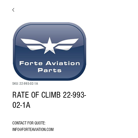
SKU: 22-993-02-1A
RATE OF CLIMB 22-993-
02-1A
CONTACT FOR QUOTE: 
INFO@FORTEAVIATION.COM