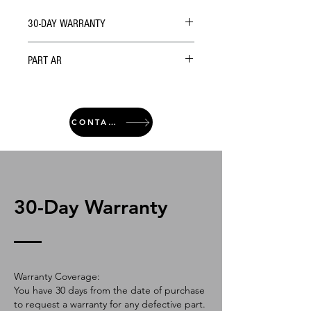
30-DAY WARRANTY
PART AR
CONTACT
30-Day Warranty
Warranty Coverage:
You have 30 days from the date of purchase
to request a warranty for any defective part.