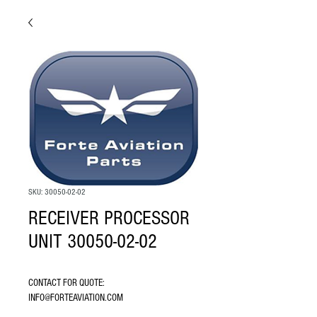
SKU: 30050-02-02
RECEIVER PROCESSOR
UNIT 30050-02-02
CONTACT FOR QUOTE: 
INFO@FORTEAVIATION.COM