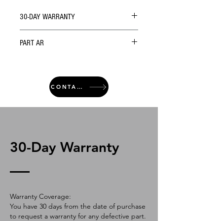
30-DAY WARRANTY
PART AR
CONTACT
30-Day Warranty
Warranty Coverage:
You have 30 days from the date of purchase
to request a warranty for any defective part.