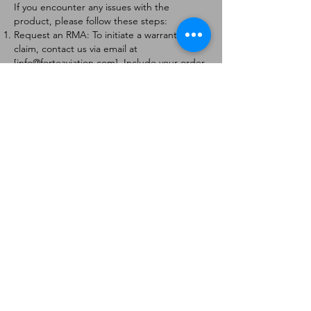
If you encounter any issues with the
product, please follow these steps:
Request an RMA: To initiate a warranty
claim, contact us via email at
[
info@forteaviation.com
]. Include your order
number, a description of the issue, and any
relevant photos.
Return Instructions: Once your request is
approved, you will receive a Return
Merchandise Authorization (RMA) number
and further instructions on how to return
the item.
Return Policy:
Products must be returned within 7 days of
receiving the RMA.
Returns must be in the condition to be
eligible for a replacement or refund.
Contact Information:
For any questions or concerns, please
contact us at [
info@forteaviation.com
].
Thank you for choosing us!