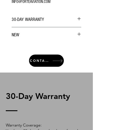
INFO@FORTEAVIATION.COM
30-DAY WARRANTY
NEW
CONTACT
30-Day Warranty
Warranty Coverage: