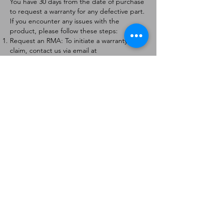
You have 30 days from the date of purchase
to request a warranty for any defective part.
If you encounter any issues with the
product, please follow these steps:
Request an RMA: To initiate a warranty
claim, contact us via email at
[
info@forteaviation.com
]. Include your order
number, a description of the issue, and any
relevant photos.
Return Instructions: Once your request is
approved, you will receive a Return
Merchandise Authorization (RMA) number
and further instructions on how to return
the item.
Return Policy:
Products must be returned within 7 days of
receiving the RMA.
Returns must be in the condition to be
eligible for a replacement or refund.
Contact Information:
For any questions or concerns, please
contact us at [
info@forteaviation.com
].
Thank you for choosing us!