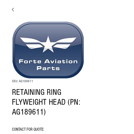
SKU: AG189611
RETAINING RING
FLYWEIGHT HEAD (PN:
AG189611)
CONTACT FOR QUOTE: 