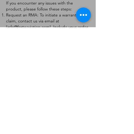
If you encounter any issues with the
product, please follow these steps:
Request an RMA: To initiate a warranty
claim, contact us via email at
[
info@forteaviation.com
]. Include your order
number, a description of the issue, and any
relevant photos.
Return Instructions: Once your request is
approved, you will receive a Return
Merchandise Authorization (RMA) number
and further instructions on how to return
the item.
Return Policy:
Products must be returned within 7 days of
receiving the RMA.
Returns must be in the condition to be
eligible for a replacement or refund.
Contact Information:
For any questions or concerns, please
contact us at [
info@forteaviation.com
].
Thank you for choosing us!