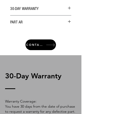
30-DAY WARRANTY
PART AR
CONTACT
30-Day Warranty
Warranty Coverage:
You have 30 days from the date of purchase
to request a warranty for any defective part.