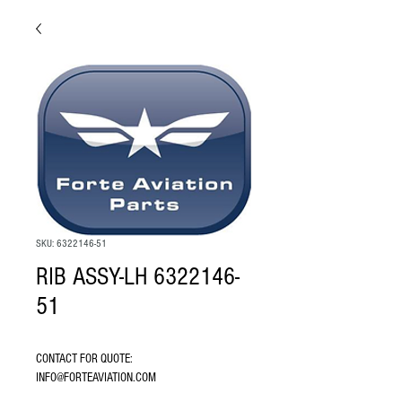
SKU: 6322146-51
RIB ASSY-LH 6322146-
51
CONTACT FOR QUOTE: 
INFO@FORTEAVIATION.COM