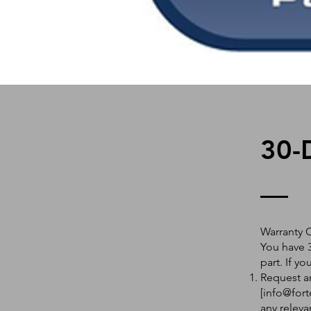
30-
Warranty 
You have 3
part. If y
Request an
[
info@fort
any releva