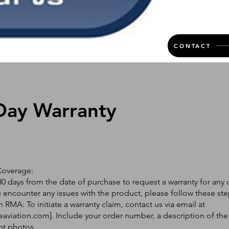
CONTACT
Day Warranty
Coverage:
0 days from the date of purchase to request a warranty for any 
ou encounter any issues with the product, please follow these ste
 RMA: To initiate a warranty claim, contact us via email at
eaviation.com
]. Include your order number, a description of the
nt photos.