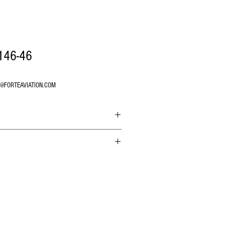
146-46
O@FORTEAVIATION.COM