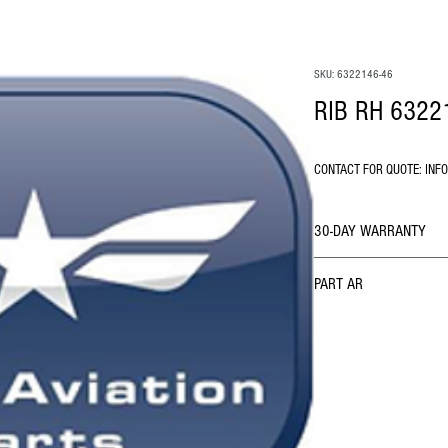
SKU: 6322146-46
RIB RH 6322
CONTACT FOR QUOTE: INF
30-DAY WARRANTY
PART AR