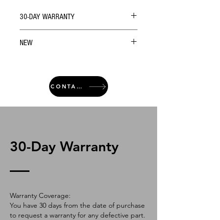
30-DAY WARRANTY
NEW
CONTACT
30-Day Warranty
Warranty Coverage:
You have 30 days from the date of purchase
to request a warranty for any defective part.