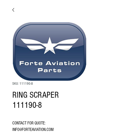
SKU: 111190-8
RING SCRAPER
111190-8
CONTACT FOR QUOTE: 
INFO@FORTEAVIATION.COM