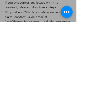
If you encounter any issues with the
product, please follow these steps:
Request an RMA: To initiate a warranty
claim, contact us via email at
[
info@forteaviation.com
]. Include your order
number, a description of the issue, and any
relevant photos.
Return Instructions: Once your request is
approved, you will receive a Return
Merchandise Authorization (RMA) number
and further instructions on how to return
the item.
Return Policy:
Products must be returned within 7 days of
receiving the RMA.
Returns must be in the condition to be
eligible for a replacement or refund.
Contact Information:
For any questions or concerns, please
contact us at [
info@forteaviation.com
].
Thank you for choosing us!