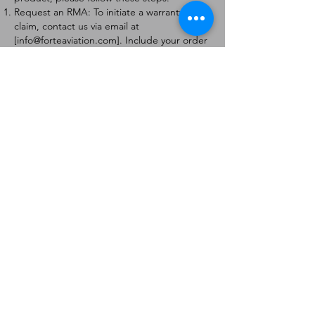
Request an RMA: To initiate a warranty
claim, contact us via email at
[
info@forteaviation.com
]. Include your order
number, a description of the issue, and any
relevant photos.
Return Instructions: Once your request is
approved, you will receive a Return
Merchandise Authorization (RMA) number
and further instructions on how to return
the item.
Return Policy:
Products must be returned within 7 days of
receiving the RMA.
Returns must be in the condition to be
eligible for a replacement or refund.
Contact Information:
For any questions or concerns, please
contact us at [
info@forteaviation.com
].
Thank you for choosing us!