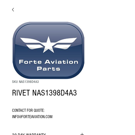
SKU: NAS1398D4A3
RIVET NAS1398D4A3
CONTACT FOR QUOTE: 
INFO@FORTEAVIATION.COM