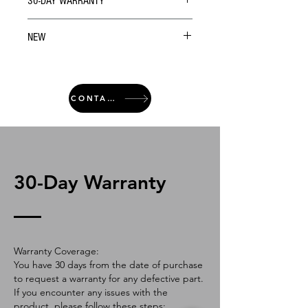
30-DAY WARRANTY
NEW
CONTACT
30-Day Warranty
Warranty Coverage:
You have 30 days from the date of purchase
to request a warranty for any defective part.
If you encounter any issues with the
product, please follow these steps: