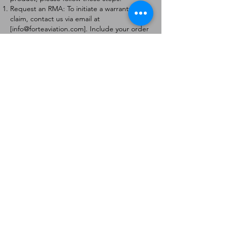
Request an RMA: To initiate a warranty
claim, contact us via email at
[
info@forteaviation.com
]. Include your order
number, a description of the issue, and any
relevant photos.
Return Instructions: Once your request is
approved, you will receive a Return
Merchandise Authorization (RMA) number
and further instructions on how to return
the item.
Return Policy:
Products must be returned within 7 days of
receiving the RMA.
Returns must be in the condition to be
eligible for a replacement or refund.
Contact Information:
For any questions or concerns, please
contact us at [
info@forteaviation.com
].
Thank you for choosing us!