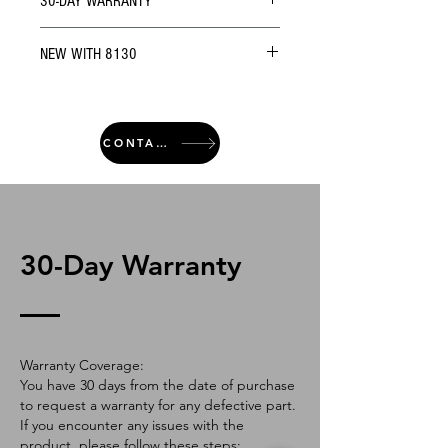
30-DAY WARRANTY
NEW WITH 8130
CONTACT
30-Day Warranty
Warranty Coverage:
You have 30 days from the date of purchase
to request a warranty for any defective part.
If you encounter any issues with the
product, please follow these steps: