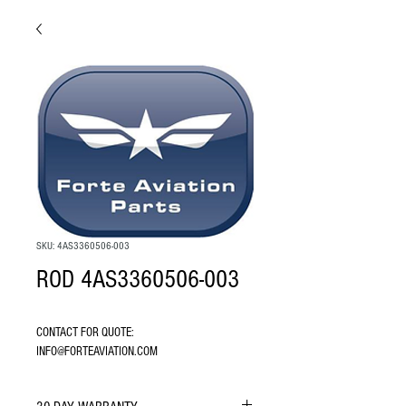
SKU: 4AS3360506-003
ROD 4AS3360506-003
CONTACT FOR QUOTE: 
INFO@FORTEAVIATION.COM