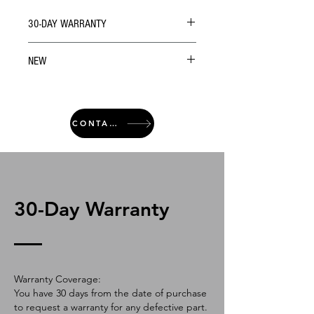
30-DAY WARRANTY
NEW
CONTACT
30-Day Warranty
Warranty Coverage:
You have 30 days from the date of purchase
to request a warranty for any defective part.