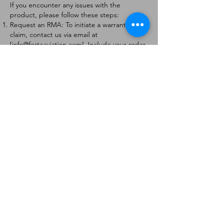
If you encounter any issues with the
product, please follow these steps:
Request an RMA: To initiate a warranty
claim, contact us via email at
[
info@forteaviation.com
]. Include your order
number, a description of the issue, and any
relevant photos.
Return Instructions: Once your request is
approved, you will receive a Return
Merchandise Authorization (RMA) number
and further instructions on how to return
the item.
Return Policy:
Products must be returned within 7 days of
receiving the RMA.
Returns must be in the condition to be
eligible for a replacement or refund.
Contact Information:
For any questions or concerns, please
contact us at [
info@forteaviation.com
].
Thank you for choosing us!