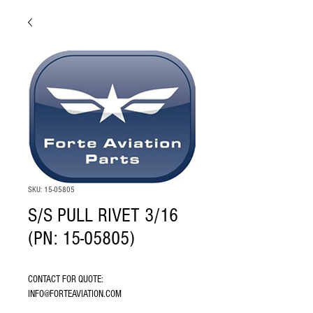
SKU: 15-05805
S/S PULL RIVET 3/16
(PN: 15-05805)
CONTACT FOR QUOTE: 
INFO@FORTEAVIATION.COM