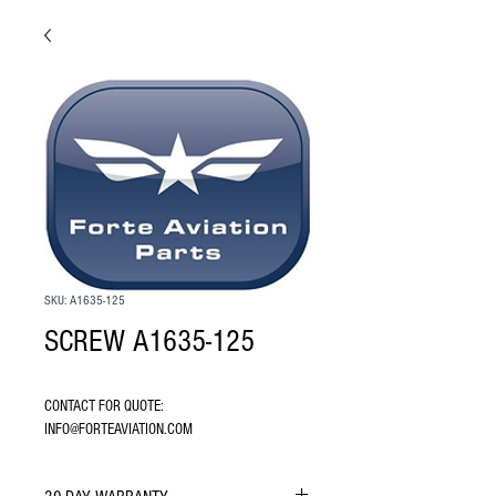
SKU: A1635-125
SCREW A1635-125
CONTACT FOR QUOTE: 
INFO@FORTEAVIATION.COM