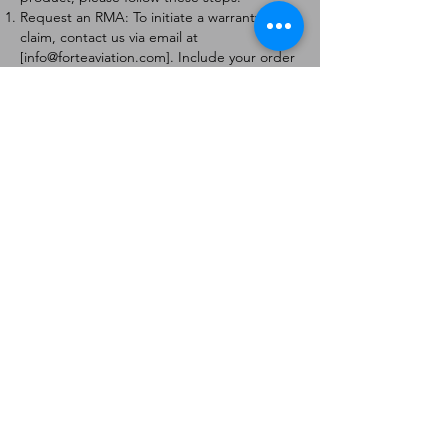
Request an RMA: To initiate a warranty
claim, contact us via email at
[
info@forteaviation.com
]. Include your order
number, a description of the issue, and any
relevant photos.
Return Instructions: Once your request is
approved, you will receive a Return
Merchandise Authorization (RMA) number
and further instructions on how to return
the item.
Return Policy:
Products must be returned within 7 days of
receiving the RMA.
Returns must be in the condition to be
eligible for a replacement or refund.
Contact Information:
For any questions or concerns, please
contact us at [
info@forteaviation.com
].
Thank you for choosing us!