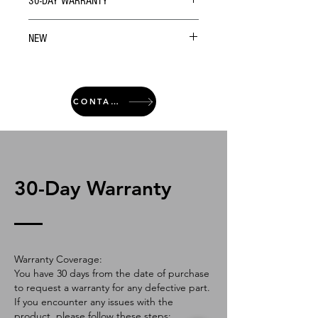
30-DAY WARRANTY
NEW
CONTACT
30-Day Warranty
Warranty Coverage:
You have 30 days from the date of purchase
to request a warranty for any defective part.
If you encounter any issues with the
product, please follow these steps: