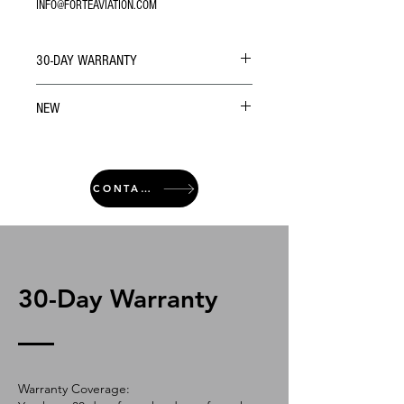
INFO@FORTEAVIATION.COM
30-DAY WARRANTY
NEW
CONTACT
30-Day Warranty
Warranty Coverage: