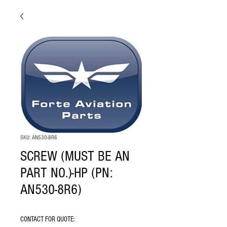
SKU: AN530-8R6
SCREW (MUST BE AN
PART NO.)-HP (PN:
AN530-8R6)
CONTACT FOR QUOTE: 