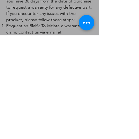
You have 30 days from the date of purchase
to request a warranty for any defective part.
If you encounter any issues with the
product, please follow these steps:
Request an RMA: To initiate a warranty
claim, contact us via email at
[
info@forteaviation.com
]. Include your order
number, a description of the issue, and any
relevant photos.
Return Instructions: Once your request is
approved, you will receive a Return
Merchandise Authorization (RMA) number
and further instructions on how to return
the item.
Return Policy:
Products must be returned within 7 days of
receiving the RMA.
Returns must be in the condition to be
eligible for a replacement or refund.
Contact Information:
For any questions or concerns, please
contact us at [
info@forteaviation.com
].
Thank you for choosing us!