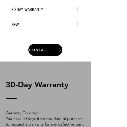
30-DAY WARRANTY
NEW
CONTACT
30-Day Warranty
Warranty Coverage:
You have 30 days from the date of purchase
to request a warranty for any defective part.