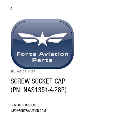
SKU: NAS1351-4-28P
SCREW SOCKET CAP
(PN: NAS1351-4-28P)
CONTACT FOR QUOTE: 
INFO@FORTEAVIATION.COM