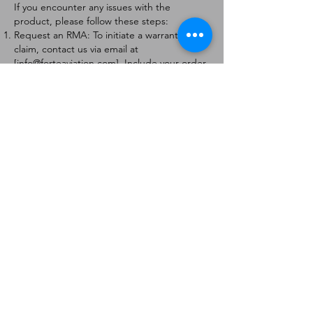
If you encounter any issues with the
product, please follow these steps:
Request an RMA: To initiate a warranty
claim, contact us via email at
[
info@forteaviation.com
]. Include your order
number, a description of the issue, and any
relevant photos.
Return Instructions: Once your request is
approved, you will receive a Return
Merchandise Authorization (RMA) number
and further instructions on how to return
the item.
Return Policy:
Products must be returned within 7 days of
receiving the RMA.
Returns must be in the condition to be
eligible for a replacement or refund.
Contact Information:
For any questions or concerns, please
contact us at [
info@forteaviation.com
].
Thank you for choosing us!