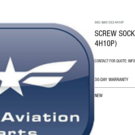
SKU: NAS1352-4H10P
SCREW SOCKE
4H10P)
CONTACT FOR QUOTE: INF
30-DAY WARRANTY
NEW