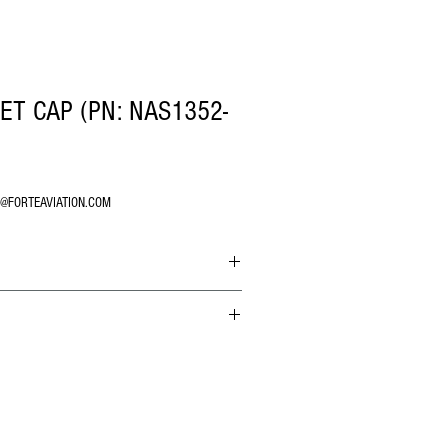
T CAP (PN: NAS1352-
O@FORTEAVIATION.COM