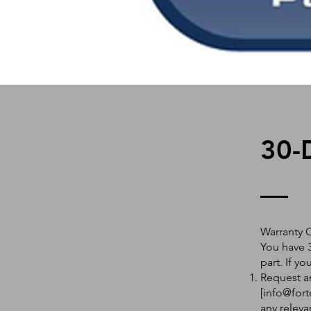
30-
Warranty 
You have 3
part. If y
Request an
[
info@fort
any releva