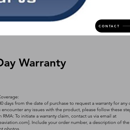
CONTACT
Day Warranty
Coverage:
0 days from the date of purchase to request a warranty for any 
ou encounter any issues with the product, please follow these ste
 RMA: To initiate a warranty claim, contact us via email at
eaviation.com
]. Include your order number, a description of the
nt photos.