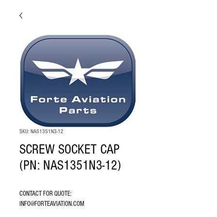
SKU: NAS1351N3-12
SCREW SOCKET CAP
(PN: NAS1351N3-12)
CONTACT FOR QUOTE: 
INFO@FORTEAVIATION.COM