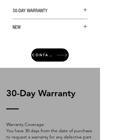
30-DAY WARRANTY
NEW
CONTACT
30-Day Warranty
Warranty Coverage:
You have 30 days from the date of purchase
to request a warranty for any defective part.