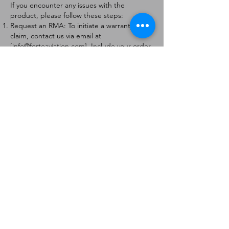
If you encounter any issues with the
product, please follow these steps:
Request an RMA: To initiate a warranty
claim, contact us via email at
[
info@forteaviation.com
]. Include your order
number, a description of the issue, and any
relevant photos.
Return Instructions: Once your request is
approved, you will receive a Return
Merchandise Authorization (RMA) number
and further instructions on how to return
the item.
Return Policy:
Products must be returned within 7 days of
receiving the RMA.
Returns must be in the condition to be
eligible for a replacement or refund.
Contact Information:
For any questions or concerns, please
contact us at [
info@forteaviation.com
].
Thank you for choosing us!