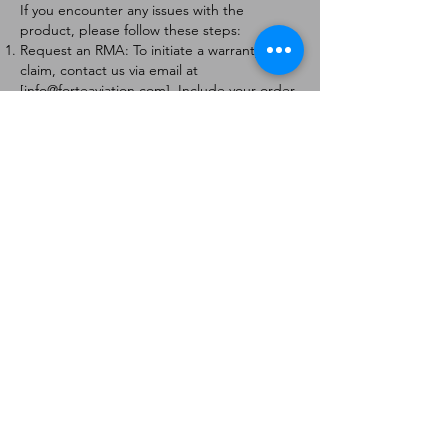
If you encounter any issues with the
product, please follow these steps:
Request an RMA: To initiate a warranty
claim, contact us via email at
[
info@forteaviation.com
]. Include your order
number, a description of the issue, and any
relevant photos.
Return Instructions: Once your request is
approved, you will receive a Return
Merchandise Authorization (RMA) number
and further instructions on how to return
the item.
Return Policy:
Products must be returned within 7 days of
receiving the RMA.
Returns must be in the condition to be
eligible for a replacement or refund.
Contact Information:
For any questions or concerns, please
contact us at [
info@forteaviation.com
].
Thank you for choosing us!