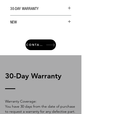
30-DAY WARRANTY
NEW
CONTACT
30-Day Warranty
Warranty Coverage:
You have 30 days from the date of purchase
to request a warranty for any defective part.