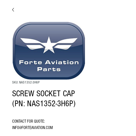
SKU: NAS1352-3H6P
SCREW SOCKET CAP
(PN: NAS1352-3H6P)
CONTACT FOR QUOTE: 
INFO@FORTEAVIATION.COM