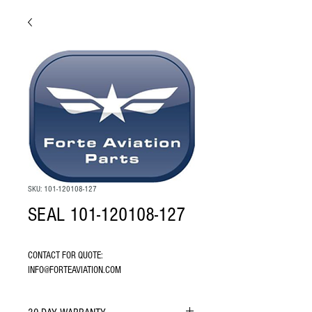
SKU: 101-120108-127
SEAL 101-120108-127
CONTACT FOR QUOTE: 
INFO@FORTEAVIATION.COM