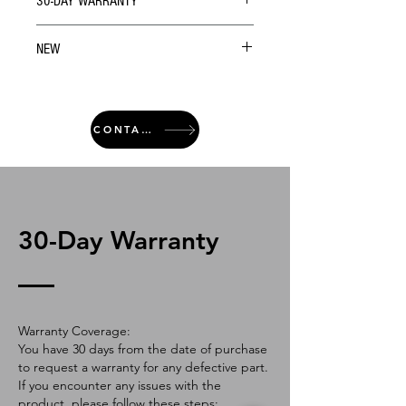
30-DAY WARRANTY
NEW
CONTACT
30-Day Warranty
Warranty Coverage:
You have 30 days from the date of purchase
to request a warranty for any defective part.
If you encounter any issues with the
product, please follow these steps: