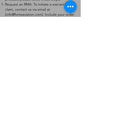
Request an RMA: To initiate a warranty
claim, contact us via email at
[
info@forteaviation.com
]. Include your order
number, a description of the issue, and any
relevant photos.
Return Instructions: Once your request is
approved, you will receive a Return
Merchandise Authorization (RMA) number
and further instructions on how to return
the item.
Return Policy:
Products must be returned within 7 days of
receiving the RMA.
Returns must be in the condition to be
eligible for a replacement or refund.
Contact Information:
For any questions or concerns, please
contact us at [
info@forteaviation.com
].
Thank you for choosing us!