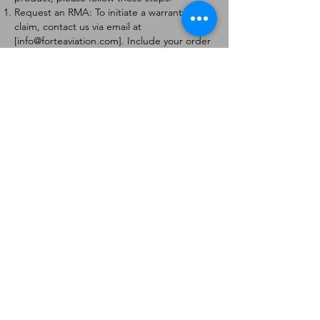
Request an RMA: To initiate a warranty
claim, contact us via email at
[
info@forteaviation.com
]. Include your order
number, a description of the issue, and any
relevant photos.
Return Instructions: Once your request is
approved, you will receive a Return
Merchandise Authorization (RMA) number
and further instructions on how to return
the item.
Return Policy:
Products must be returned within 7 days of
receiving the RMA.
Returns must be in the condition to be
eligible for a replacement or refund.
Contact Information:
For any questions or concerns, please
contact us at [
info@forteaviation.com
].
Thank you for choosing us!