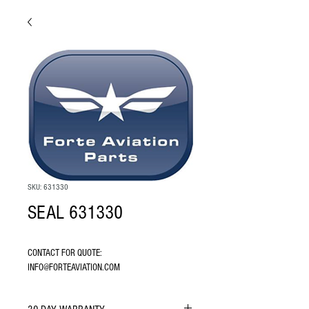
SKU: 631330
SEAL 631330
CONTACT FOR QUOTE: 
INFO@FORTEAVIATION.COM