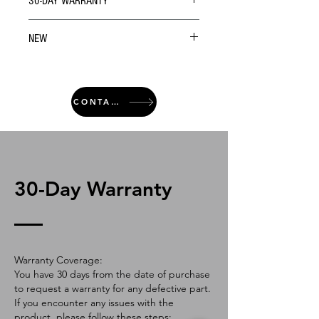
30-DAY WARRANTY
NEW
CONTACT
30-Day Warranty
Warranty Coverage:
You have 30 days from the date of purchase
to request a warranty for any defective part.
If you encounter any issues with the
product, please follow these steps: