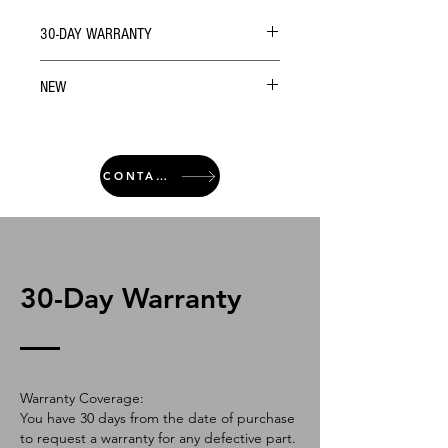
30-DAY WARRANTY
NEW
CONTACT
30-Day Warranty
Warranty Coverage:
You have 30 days from the date of purchase
to request a warranty for any defective part.