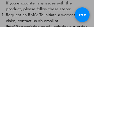
If you encounter any issues with the
product, please follow these steps:
Request an RMA: To initiate a warranty
claim, contact us via email at
[
info@forteaviation.com
]. Include your order
number, a description of the issue, and any
relevant photos.
Return Instructions: Once your request is
approved, you will receive a Return
Merchandise Authorization (RMA) number
and further instructions on how to return
the item.
Return Policy:
Products must be returned within 7 days of
receiving the RMA.
Returns must be in the condition to be
eligible for a replacement or refund.
Contact Information:
For any questions or concerns, please
contact us at [
info@forteaviation.com
].
Thank you for choosing us!