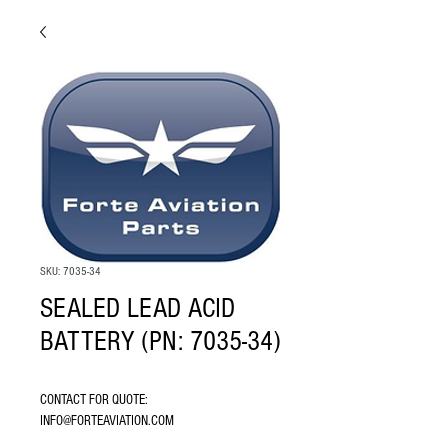
SKU: 7035-34
SEALED LEAD ACID
BATTERY (PN: 7035-34)
CONTACT FOR QUOTE: 
INFO@FORTEAVIATION.COM