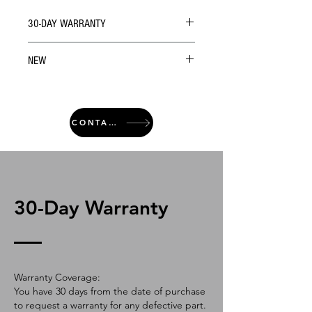
30-DAY WARRANTY
NEW
CONTACT
30-Day Warranty
Warranty Coverage:
You have 30 days from the date of purchase
to request a warranty for any defective part.