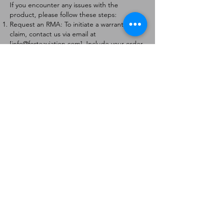
If you encounter any issues with the
product, please follow these steps:
Request an RMA: To initiate a warranty
claim, contact us via email at
[
info@forteaviation.com
]. Include your order
number, a description of the issue, and any
relevant photos.
Return Instructions: Once your request is
approved, you will receive a Return
Merchandise Authorization (RMA) number
and further instructions on how to return
the item.
Return Policy:
Products must be returned within 7 days of
receiving the RMA.
Returns must be in the condition to be
eligible for a replacement or refund.
Contact Information:
For any questions or concerns, please
contact us at [
info@forteaviation.com
].
Thank you for choosing us!