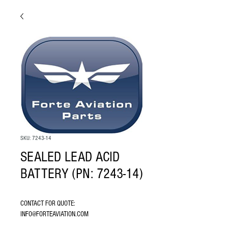
SKU: 7243-14
SEALED LEAD ACID
BATTERY (PN: 7243-14)
CONTACT FOR QUOTE: 
INFO@FORTEAVIATION.COM