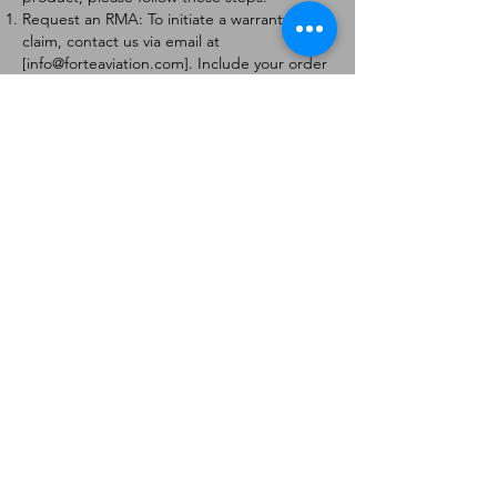
Request an RMA: To initiate a warranty
claim, contact us via email at
[
info@forteaviation.com
]. Include your order
number, a description of the issue, and any
relevant photos.
Return Instructions: Once your request is
approved, you will receive a Return
Merchandise Authorization (RMA) number
and further instructions on how to return
the item.
Return Policy:
Products must be returned within 7 days of
receiving the RMA.
Returns must be in the condition to be
eligible for a replacement or refund.
Contact Information:
For any questions or concerns, please
contact us at [
info@forteaviation.com
].
Thank you for choosing us!