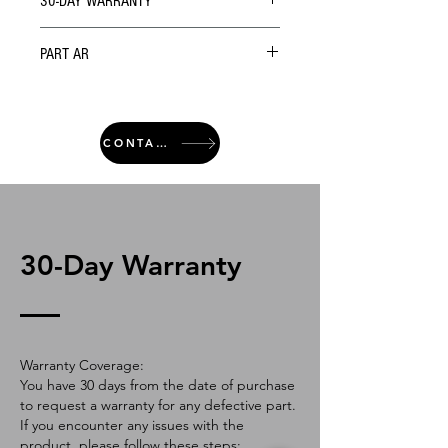
30-DAY WARRANTY
PART AR
CONTACT
30-Day Warranty
Warranty Coverage:
You have 30 days from the date of purchase
to request a warranty for any defective part.
If you encounter any issues with the
product, please follow these steps: