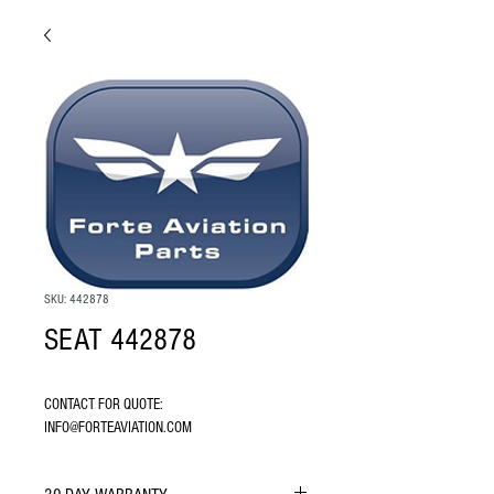
SKU: 442878
SEAT 442878
CONTACT FOR QUOTE: 
INFO@FORTEAVIATION.COM