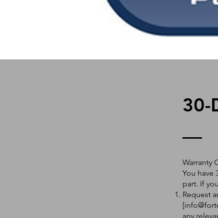
30-
Warranty 
You have 3
part. If y
Request an
[
info@fort
any releva