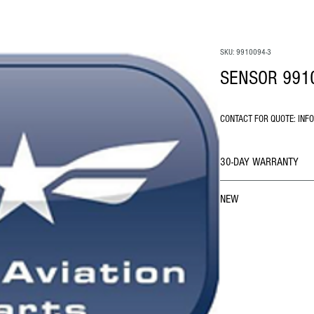
SKU: 9910094-3
SENSOR 991
CONTACT FOR QUOTE: INF
30-DAY WARRANTY
NEW