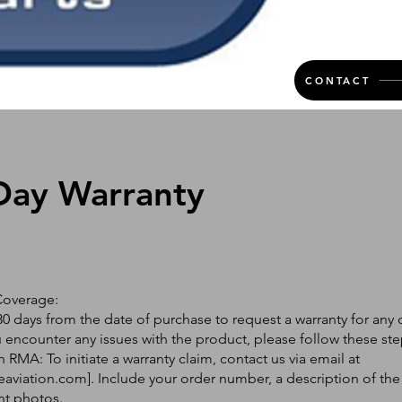
CONTACT
Day Warranty
Coverage:
0 days from the date of purchase to request a warranty for any 
ou encounter any issues with the product, please follow these ste
 RMA: To initiate a warranty claim, contact us via email at
eaviation.com
]. Include your order number, a description of the
nt photos.