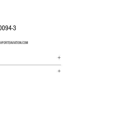
0094-3
O@FORTEAVIATION.COM