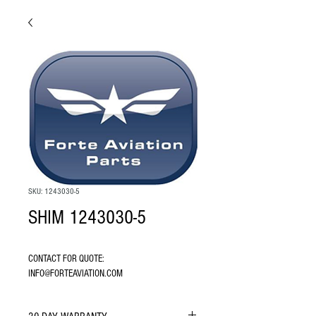
SKU: 1243030-5
SHIM 1243030-5
CONTACT FOR QUOTE: 
INFO@FORTEAVIATION.COM