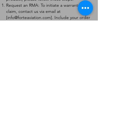
Request an RMA: To initiate a warranty
claim, contact us via email at
[
info@forteaviation.com
]. Include your order
number, a description of the issue, and any
relevant photos.
Return Instructions: Once your request is
approved, you will receive a Return
Merchandise Authorization (RMA) number
and further instructions on how to return
the item.
Return Policy:
Products must be returned within 7 days of
receiving the RMA.
Returns must be in the condition to be
eligible for a replacement or refund.
Contact Information:
For any questions or concerns, please
contact us at [
info@forteaviation.com
].
Thank you for choosing us!