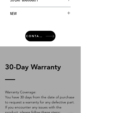
30-DAY WARRANTY
NEW
CONTACT
30-Day Warranty
Warranty Coverage:
You have 30 days from the date of purchase
to request a warranty for any defective part.
If you encounter any issues with the
product, please follow these steps: