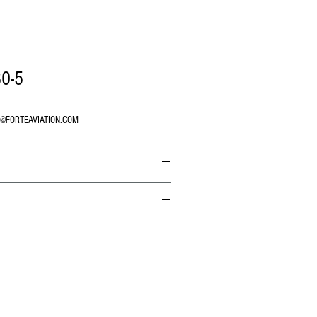
0-5
O@FORTEAVIATION.COM