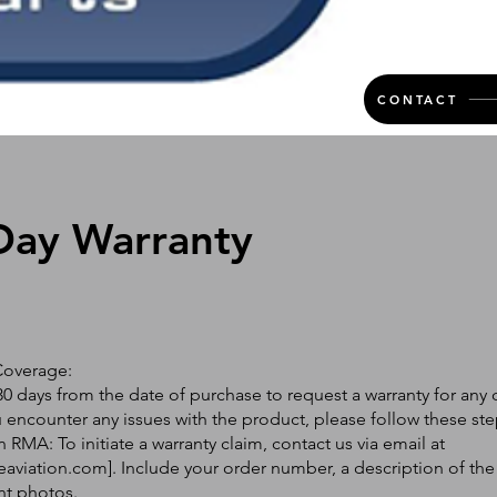
CONTACT
Day Warranty
Coverage:
0 days from the date of purchase to request a warranty for any 
ou encounter any issues with the product, please follow these ste
 RMA: To initiate a warranty claim, contact us via email at
eaviation.com
]. Include your order number, a description of the
nt photos.