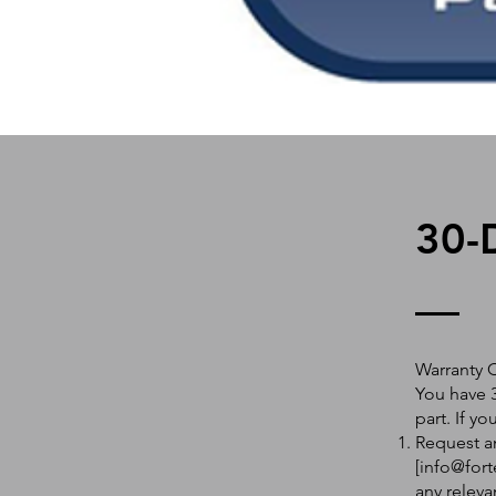
30-
Warranty 
You have 3
part. If y
Request an
[
info@fort
any releva