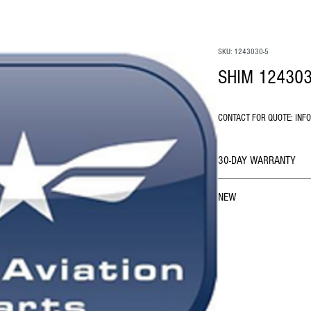
SKU: 1243030-5
SHIM 124303
CONTACT FOR QUOTE: INF
30-DAY WARRANTY
NEW