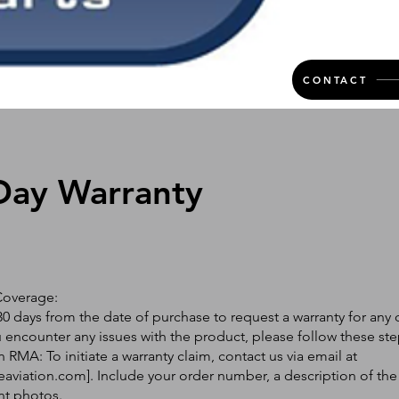
CONTACT
Day Warranty
Coverage:
0 days from the date of purchase to request a warranty for any 
ou encounter any issues with the product, please follow these ste
 RMA: To initiate a warranty claim, contact us via email at
eaviation.com
]. Include your order number, a description of the
nt photos.