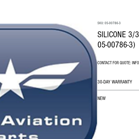
SKU: 05-00786-3
SILICONE 3/3
05-00786-3)
CONTACT FOR QUOTE: INF
30-DAY WARRANTY
NEW