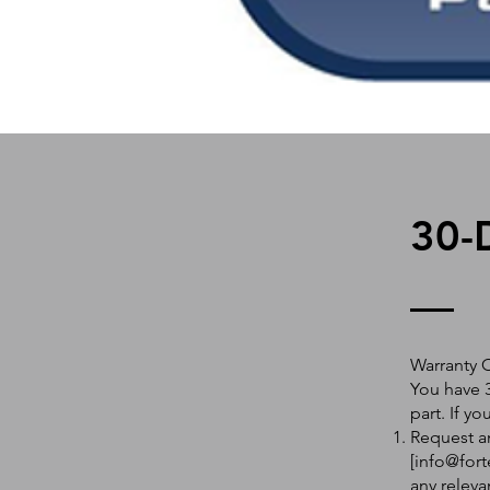
30-
Warranty 
You have 3
part. If y
Request an
[
info@fort
any releva