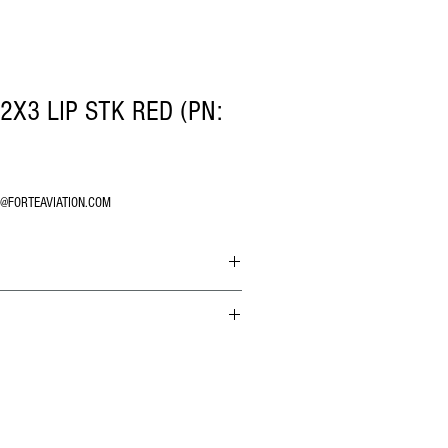
2X3 LIP STK RED (PN:
O@FORTEAVIATION.COM