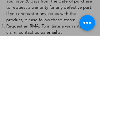
You have 30 days from the date of purchase
to request a warranty for any defective part.
If you encounter any issues with the
product, please follow these steps:
Request an RMA: To initiate a warranty
claim, contact us via email at
[
info@forteaviation.com
]. Include your order
number, a description of the issue, and any
relevant photos.
Return Instructions: Once your request is
approved, you will receive a Return
Merchandise Authorization (RMA) number
and further instructions on how to return
the item.
Return Policy:
Products must be returned within 7 days of
receiving the RMA.
Returns must be in the condition to be
eligible for a replacement or refund.
Contact Information:
For any questions or concerns, please
contact us at [
info@forteaviation.com
].
Thank you for choosing us!