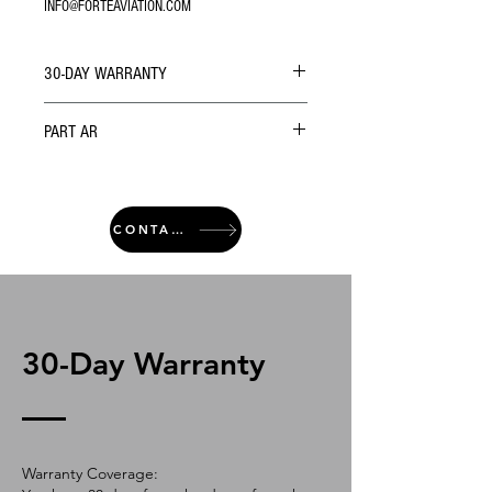
INFO@FORTEAVIATION.COM
30-DAY WARRANTY
PART AR
CONTACT
30-Day Warranty
Warranty Coverage: