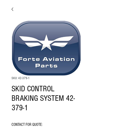
SKU: 42-379-1
SKID CONTROL
BRAKING SYSTEM 42-
379-1
CONTACT FOR QUOTE: 