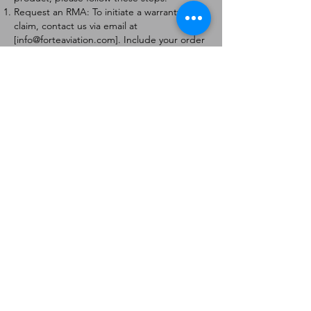
Request an RMA: To initiate a warranty
claim, contact us via email at
[
info@forteaviation.com
]. Include your order
number, a description of the issue, and any
relevant photos.
Return Instructions: Once your request is
approved, you will receive a Return
Merchandise Authorization (RMA) number
and further instructions on how to return
the item.
Return Policy:
Products must be returned within 7 days of
receiving the RMA.
Returns must be in the condition to be
eligible for a replacement or refund.
Contact Information:
For any questions or concerns, please
contact us at [
info@forteaviation.com
].
Thank you for choosing us!