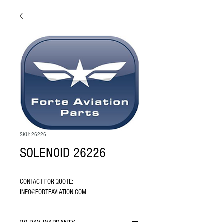
SKU: 26226
SOLENOID 26226
CONTACT FOR QUOTE: 
INFO@FORTEAVIATION.COM