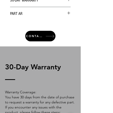
30-DAY WARRANTY
PART AR
CONTACT
30-Day Warranty
Warranty Coverage:
You have 30 days from the date of purchase
to request a warranty for any defective part.
If you encounter any issues with the
product, please follow these steps: