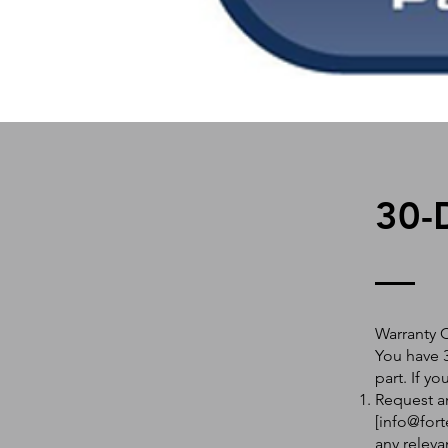
30-
Warranty 
You have 3
part. If y
Request an
[
info@fort
any releva