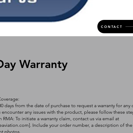
CONTACT
Day Warranty
Coverage:
0 days from the date of purchase to request a warranty for any 
ou encounter any issues with the product, please follow these ste
 RMA: To initiate a warranty claim, contact us via email at
eaviation.com
]. Include your order number, a description of the
nt photos.