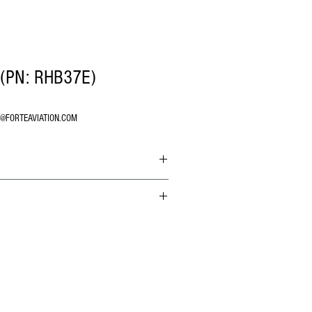
(PN: RHB37E)
O@FORTEAVIATION.COM