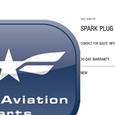
SKU: RHB37E
SPARK PLUG 
CONTACT FOR QUOTE: INF
30-DAY WARRANTY
NEW