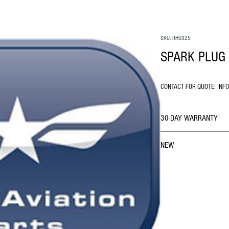
SKU: RHU32S
SPARK PLUG 
CONTACT FOR QUOTE: INF
30-DAY WARRANTY
NEW