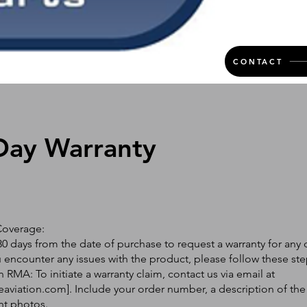
CONTACT
Day Warranty
Coverage:
0 days from the date of purchase to request a warranty for any 
ou encounter any issues with the product, please follow these ste
 RMA: To initiate a warranty claim, contact us via email at
eaviation.com
]. Include your order number, a description of the
nt photos.