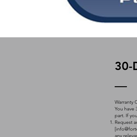
30-
Warranty 
You have 3
part. If y
Request an
[
info@fort
any releva