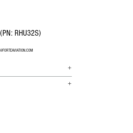
(PN: RHU32S)
O@FORTEAVIATION.COM