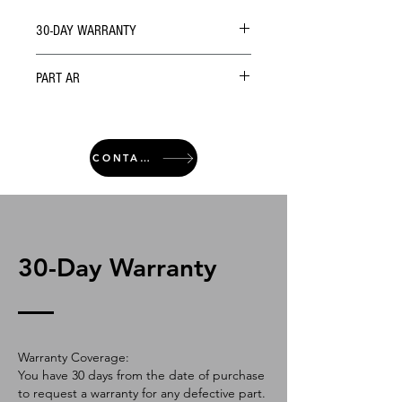
30-DAY WARRANTY
PART AR
CONTACT
30-Day Warranty
Warranty Coverage:
You have 30 days from the date of purchase
to request a warranty for any defective part.