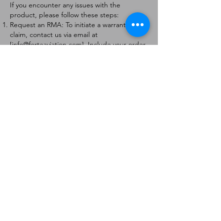
If you encounter any issues with the
product, please follow these steps:
Request an RMA: To initiate a warranty
claim, contact us via email at
[
info@forteaviation.com
]. Include your order
number, a description of the issue, and any
relevant photos.
Return Instructions: Once your request is
approved, you will receive a Return
Merchandise Authorization (RMA) number
and further instructions on how to return
the item.
Return Policy:
Products must be returned within 7 days of
receiving the RMA.
Returns must be in the condition to be
eligible for a replacement or refund.
Contact Information:
For any questions or concerns, please
contact us at [
info@forteaviation.com
].
Thank you for choosing us!