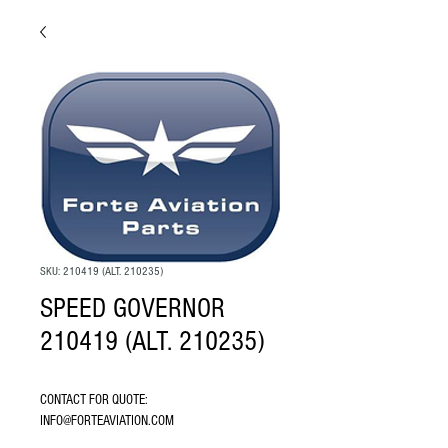
SKU: 210419 (ALT. 210235)
SPEED GOVERNOR
210419 (ALT. 210235)
CONTACT FOR QUOTE: 
INFO@FORTEAVIATION.COM