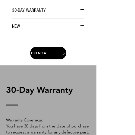
30-DAY WARRANTY
NEW
CONTACT
30-Day Warranty
Warranty Coverage:
You have 30 days from the date of purchase
to request a warranty for any defective part.