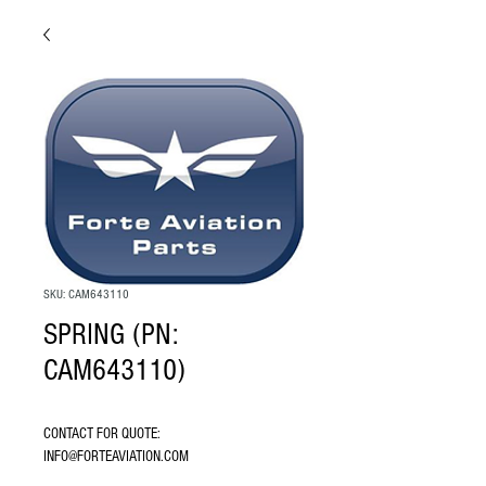
SKU: CAM643110
SPRING (PN:
CAM643110)
CONTACT FOR QUOTE: 
INFO@FORTEAVIATION.COM