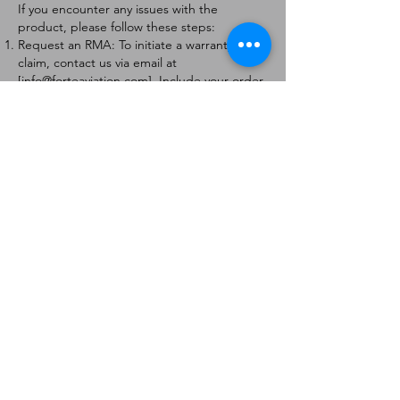
If you encounter any issues with the
product, please follow these steps:
Request an RMA: To initiate a warranty
claim, contact us via email at
[
info@forteaviation.com
]. Include your order
number, a description of the issue, and any
relevant photos.
Return Instructions: Once your request is
approved, you will receive a Return
Merchandise Authorization (RMA) number
and further instructions on how to return
the item.
Return Policy:
Products must be returned within 7 days of
receiving the RMA.
Returns must be in the condition to be
eligible for a replacement or refund.
Contact Information:
For any questions or concerns, please
contact us at [
info@forteaviation.com
].
Thank you for choosing us!