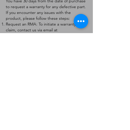
You have 30 days from the date of purchase
to request a warranty for any defective part.
If you encounter any issues with the
product, please follow these steps:
Request an RMA: To initiate a warranty
claim, contact us via email at
[
info@forteaviation.com
]. Include your order
number, a description of the issue, and any
relevant photos.
Return Instructions: Once your request is
approved, you will receive a Return
Merchandise Authorization (RMA) number
and further instructions on how to return
the item.
Return Policy:
Products must be returned within 7 days of
receiving the RMA.
Returns must be in the condition to be
eligible for a replacement or refund.
Contact Information:
For any questions or concerns, please
contact us at [
info@forteaviation.com
].
Thank you for choosing us!