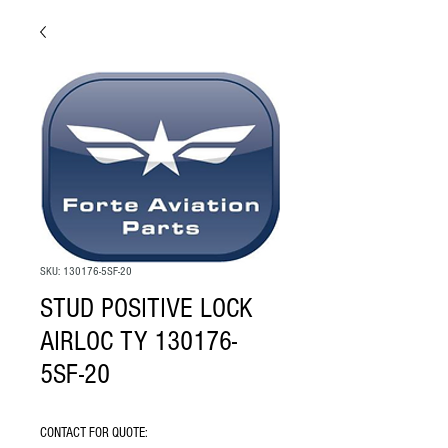
SKU: 130176-5SF-20
STUD POSITIVE LOCK
AIRLOC TY 130176-
5SF-20
CONTACT FOR QUOTE: 