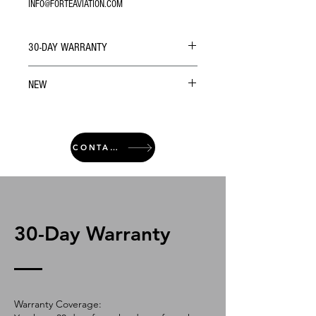
INFO@FORTEAVIATION.COM
30-DAY WARRANTY
NEW
CONTACT
30-Day Warranty
Warranty Coverage: