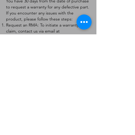
You have 30 days from the date of purchase
to request a warranty for any defective part.
If you encounter any issues with the
product, please follow these steps:
Request an RMA: To initiate a warranty
claim, contact us via email at
[
info@forteaviation.com
]. Include your order
number, a description of the issue, and any
relevant photos.
Return Instructions: Once your request is
approved, you will receive a Return
Merchandise Authorization (RMA) number
and further instructions on how to return
the item.
Return Policy:
Products must be returned within 7 days of
receiving the RMA.
Returns must be in the condition to be
eligible for a replacement or refund.
Contact Information:
For any questions or concerns, please
contact us at [
info@forteaviation.com
].
Thank you for choosing us!