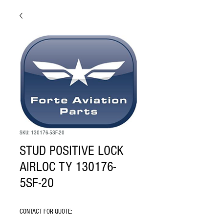
SKU: 130176-5SF-20
STUD POSITIVE LOCK
AIRLOC TY 130176-
5SF-20
CONTACT FOR QUOTE: 