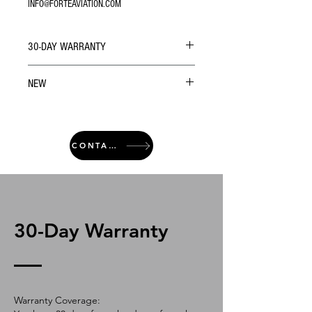
INFO@FORTEAVIATION.COM
30-DAY WARRANTY
NEW
CONTACT
30-Day Warranty
Warranty Coverage: