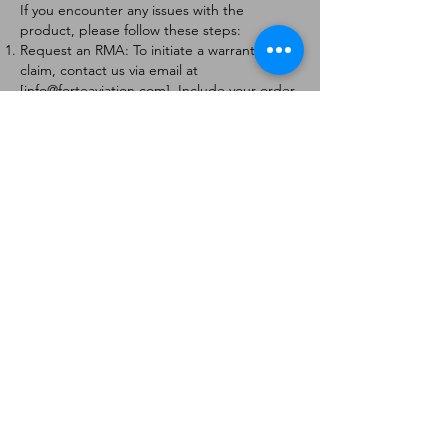
If you encounter any issues with the
product, please follow these steps:
Request an RMA: To initiate a warranty
claim, contact us via email at
[
info@forteaviation.com
]. Include your order
number, a description of the issue, and any
relevant photos.
Return Instructions: Once your request is
approved, you will receive a Return
Merchandise Authorization (RMA) number
and further instructions on how to return
the item.
Return Policy:
Products must be returned within 7 days of
receiving the RMA.
Returns must be in the condition to be
eligible for a replacement or refund.
Contact Information:
For any questions or concerns, please
contact us at [
info@forteaviation.com
].
Thank you for choosing us!