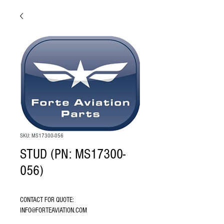
SKU: MS17300-056
STUD (PN: MS17300-
056)
CONTACT FOR QUOTE: 
INFO@FORTEAVIATION.COM