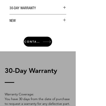
30-DAY WARRANTY
NEW
CONTACT
30-Day Warranty
Warranty Coverage:
You have 30 days from the date of purchase
to request a warranty for any defective part.