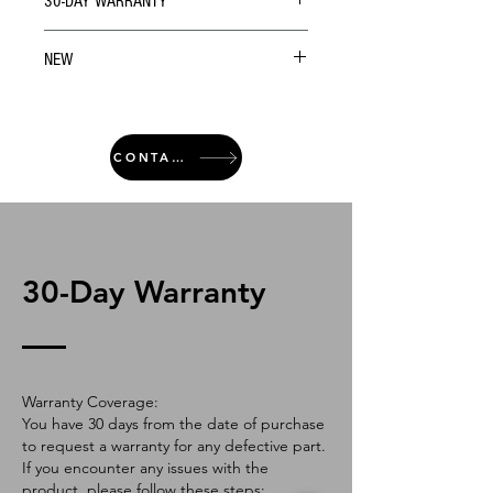
30-DAY WARRANTY
NEW
CONTACT
30-Day Warranty
Warranty Coverage:
You have 30 days from the date of purchase
to request a warranty for any defective part.
If you encounter any issues with the
product, please follow these steps: