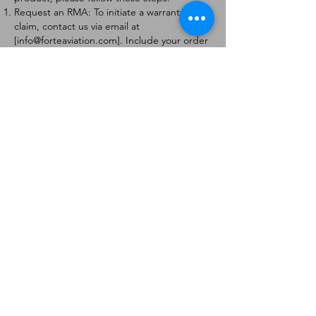
Request an RMA: To initiate a warranty
claim, contact us via email at
[
info@forteaviation.com
]. Include your order
number, a description of the issue, and any
relevant photos.
Return Instructions: Once your request is
approved, you will receive a Return
Merchandise Authorization (RMA) number
and further instructions on how to return
the item.
Return Policy:
Products must be returned within 7 days of
receiving the RMA.
Returns must be in the condition to be
eligible for a replacement or refund.
Contact Information:
For any questions or concerns, please
contact us at [
info@forteaviation.com
].
Thank you for choosing us!