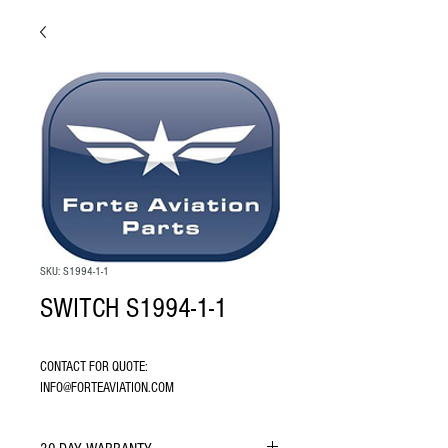
SKU: S1994-1-1
SWITCH S1994-1-1
CONTACT FOR QUOTE: 
INFO@FORTEAVIATION.COM