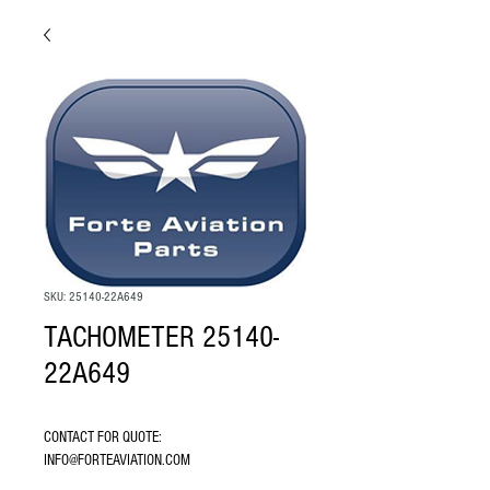
SKU: 25140-22A649
TACHOMETER 25140-
22A649
CONTACT FOR QUOTE: 
INFO@FORTEAVIATION.COM