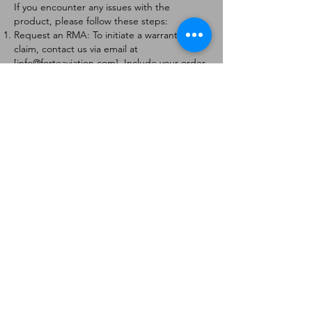
If you encounter any issues with the
product, please follow these steps:
Request an RMA: To initiate a warranty
claim, contact us via email at
[
info@forteaviation.com
]. Include your order
number, a description of the issue, and any
relevant photos.
Return Instructions: Once your request is
approved, you will receive a Return
Merchandise Authorization (RMA) number
and further instructions on how to return
the item.
Return Policy:
Products must be returned within 7 days of
receiving the RMA.
Returns must be in the condition to be
eligible for a replacement or refund.
Contact Information:
For any questions or concerns, please
contact us at [
info@forteaviation.com
].
Thank you for choosing us!