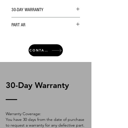
30-DAY WARRANTY
PART AR
CONTACT
30-Day Warranty
Warranty Coverage:
You have 30 days from the date of purchase
to request a warranty for any defective part.