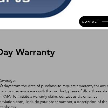
CONTACT
Day Warranty
Coverage:
0 days from the date of purchase to request a warranty for any 
ou encounter any issues with the product, please follow these ste
 RMA: To initiate a warranty claim, contact us via email at
eaviation.com
]. Include your order number, a description of the
nt photos.