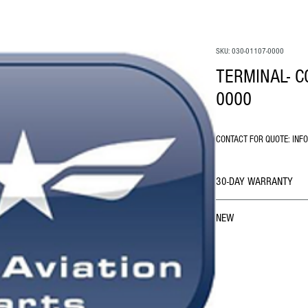
SKU: 030-01107-0000
TERMINAL- C
0000
CONTACT FOR QUOTE: INF
30-DAY WARRANTY
NEW