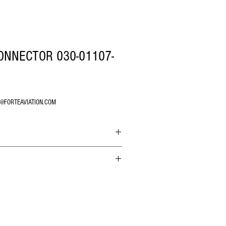
ONNECTOR 030-01107-
O@FORTEAVIATION.COM