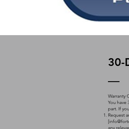
30-
Warranty 
You have 3
part. If y
Request an
[
info@fort
any releva