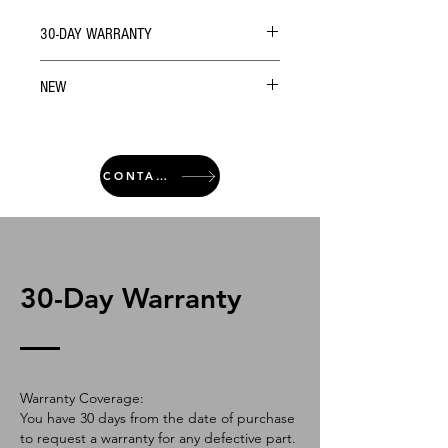
30-DAY WARRANTY
NEW
CONTACT
30-Day Warranty
Warranty Coverage:
You have 30 days from the date of purchase
to request a warranty for any defective part.