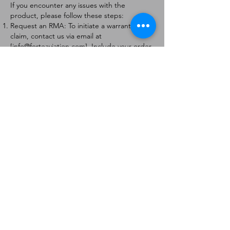
If you encounter any issues with the
product, please follow these steps:
Request an RMA: To initiate a warranty
claim, contact us via email at
[
info@forteaviation.com
]. Include your order
number, a description of the issue, and any
relevant photos.
Return Instructions: Once your request is
approved, you will receive a Return
Merchandise Authorization (RMA) number
and further instructions on how to return
the item.
Return Policy:
Products must be returned within 7 days of
receiving the RMA.
Returns must be in the condition to be
eligible for a replacement or refund.
Contact Information:
For any questions or concerns, please
contact us at [
info@forteaviation.com
].
Thank you for choosing us!