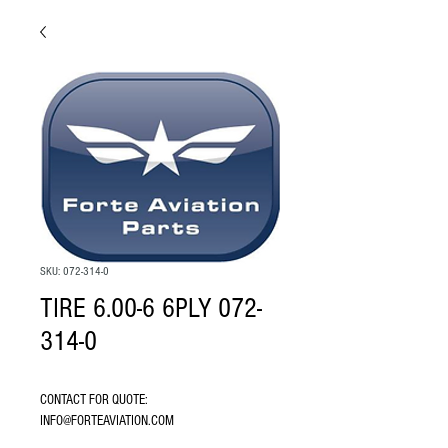
SKU: 072-314-0
TIRE 6.00-6 6PLY 072-
314-0
CONTACT FOR QUOTE: 
INFO@FORTEAVIATION.COM