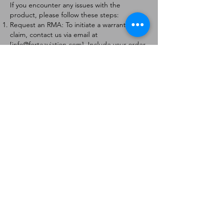
If you encounter any issues with the
product, please follow these steps:
Request an RMA: To initiate a warranty
claim, contact us via email at
[
info@forteaviation.com
]. Include your order
number, a description of the issue, and any
relevant photos.
Return Instructions: Once your request is
approved, you will receive a Return
Merchandise Authorization (RMA) number
and further instructions on how to return
the item.
Return Policy:
Products must be returned within 7 days of
receiving the RMA.
Returns must be in the condition to be
eligible for a replacement or refund.
Contact Information:
For any questions or concerns, please
contact us at [
info@forteaviation.com
].
Thank you for choosing us!