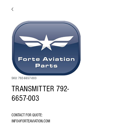
SKU: 792-6657-003
TRANSMITTER 792-
6657-003
CONTACT FOR QUOTE: 
INFO@FORTEAVIATION.COM