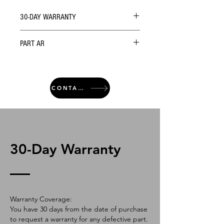
30-DAY WARRANTY
PART AR
CONTACT
30-Day Warranty
Warranty Coverage:
You have 30 days from the date of purchase
to request a warranty for any defective part.