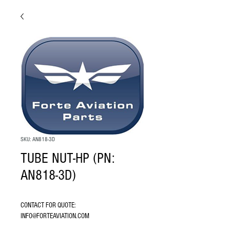
SKU: AN818-3D
TUBE NUT-HP (PN:
AN818-3D)
CONTACT FOR QUOTE: 
INFO@FORTEAVIATION.COM