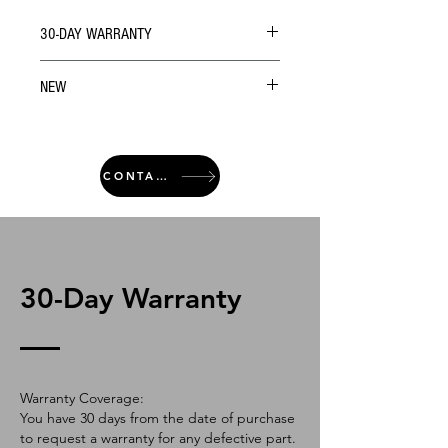
30-DAY WARRANTY
NEW
CONTACT
30-Day Warranty
Warranty Coverage:
You have 30 days from the date of purchase
to request a warranty for any defective part.