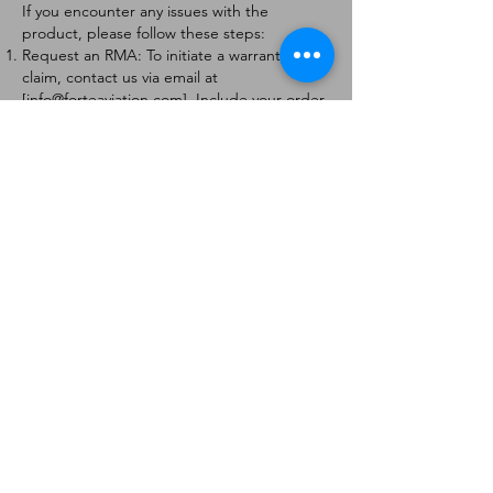
If you encounter any issues with the
product, please follow these steps:
Request an RMA: To initiate a warranty
claim, contact us via email at
[
info@forteaviation.com
]. Include your order
number, a description of the issue, and any
relevant photos.
Return Instructions: Once your request is
approved, you will receive a Return
Merchandise Authorization (RMA) number
and further instructions on how to return
the item.
Return Policy:
Products must be returned within 7 days of
receiving the RMA.
Returns must be in the condition to be
eligible for a replacement or refund.
Contact Information:
For any questions or concerns, please
contact us at [
info@forteaviation.com
].
Thank you for choosing us!