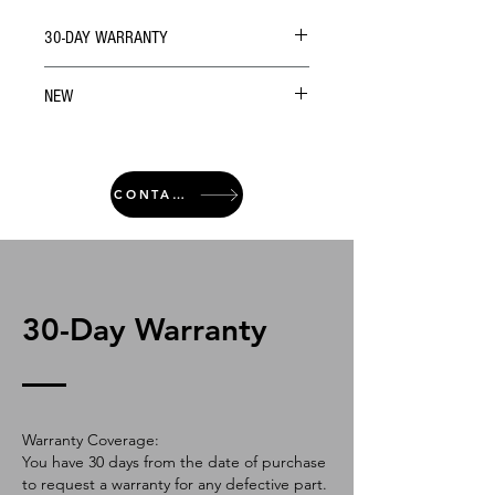
30-DAY WARRANTY
NEW
CONTACT
30-Day Warranty
Warranty Coverage:
You have 30 days from the date of purchase
to request a warranty for any defective part.