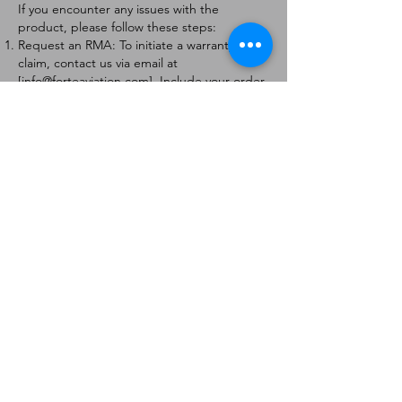
If you encounter any issues with the
product, please follow these steps:
Request an RMA: To initiate a warranty
claim, contact us via email at
[
info@forteaviation.com
]. Include your order
number, a description of the issue, and any
relevant photos.
Return Instructions: Once your request is
approved, you will receive a Return
Merchandise Authorization (RMA) number
and further instructions on how to return
the item.
Return Policy:
Products must be returned within 7 days of
receiving the RMA.
Returns must be in the condition to be
eligible for a replacement or refund.
Contact Information:
For any questions or concerns, please
contact us at [
info@forteaviation.com
].
Thank you for choosing us!