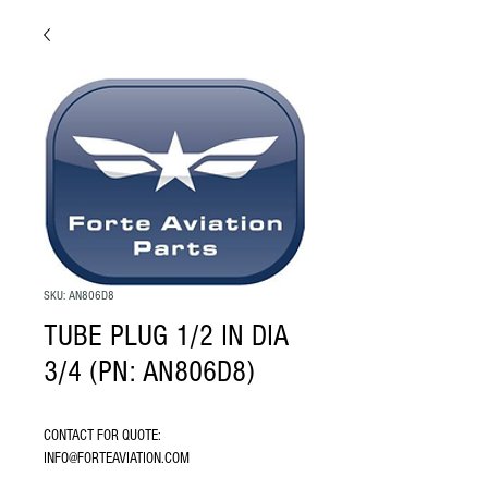
SKU: AN806D8
TUBE PLUG 1/2 IN DIA
3/4 (PN: AN806D8)
CONTACT FOR QUOTE: 
INFO@FORTEAVIATION.COM