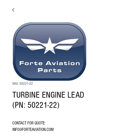
SKU: 50221-22
TURBINE ENGINE LEAD
(PN: 50221-22)
CONTACT FOR QUOTE: 
INFO@FORTEAVIATION.COM