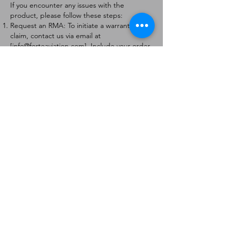
If you encounter any issues with the
product, please follow these steps:
Request an RMA: To initiate a warranty
claim, contact us via email at
[
info@forteaviation.com
]. Include your order
number, a description of the issue, and any
relevant photos.
Return Instructions: Once your request is
approved, you will receive a Return
Merchandise Authorization (RMA) number
and further instructions on how to return
the item.
Return Policy:
Products must be returned within 7 days of
receiving the RMA.
Returns must be in the condition to be
eligible for a replacement or refund.
Contact Information:
For any questions or concerns, please
contact us at [
info@forteaviation.com
].
Thank you for choosing us!