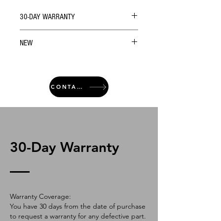
30-DAY WARRANTY
NEW
CONTACT
30-Day Warranty
Warranty Coverage:
You have 30 days from the date of purchase
to request a warranty for any defective part.