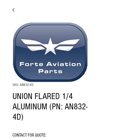
SKU: AN832-4D
UNION FLARED 1/4
ALUMINUM (PN: AN832-
4D)
CONTACT FOR QUOTE: 