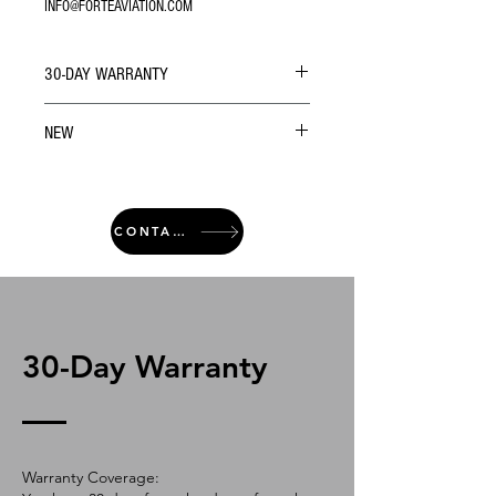
INFO@FORTEAVIATION.COM
30-DAY WARRANTY
NEW
CONTACT
30-Day Warranty
Warranty Coverage: