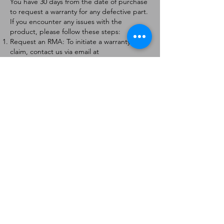
You have 30 days from the date of purchase
to request a warranty for any defective part.
If you encounter any issues with the
product, please follow these steps:
Request an RMA: To initiate a warranty
claim, contact us via email at
[
info@forteaviation.com
]. Include your order
number, a description of the issue, and any
relevant photos.
Return Instructions: Once your request is
approved, you will receive a Return
Merchandise Authorization (RMA) number
and further instructions on how to return
the item.
Return Policy:
Products must be returned within 7 days of
receiving the RMA.
Returns must be in the condition to be
eligible for a replacement or refund.
Contact Information:
For any questions or concerns, please
contact us at [
info@forteaviation.com
].
Thank you for choosing us!