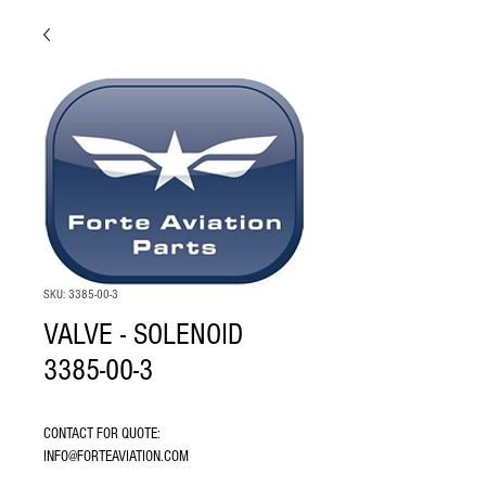
SKU: 3385-00-3
VALVE - SOLENOID
3385-00-3
CONTACT FOR QUOTE: 
INFO@FORTEAVIATION.COM