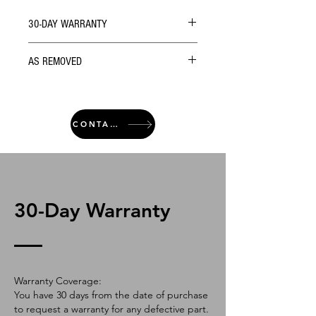
30-DAY WARRANTY
AS REMOVED
CONTACT
30-Day Warranty
Warranty Coverage:
You have 30 days from the date of purchase
to request a warranty for any defective part.