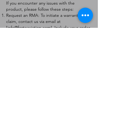
If you encounter any issues with the
product, please follow these steps:
Request an RMA: To initiate a warranty
claim, contact us via email at
[
info@forteaviation.com
]. Include your order
number, a description of the issue, and any
relevant photos.
Return Instructions: Once your request is
approved, you will receive a Return
Merchandise Authorization (RMA) number
and further instructions on how to return
the item.
Return Policy:
Products must be returned within 7 days of
receiving the RMA.
Returns must be in the condition to be
eligible for a replacement or refund.
Contact Information:
For any questions or concerns, please
contact us at [
info@forteaviation.com
].
Thank you for choosing us!