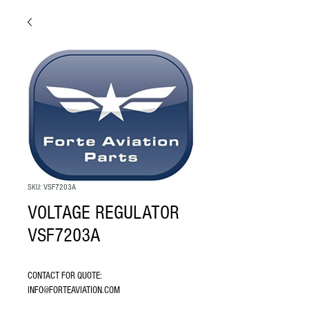
SKU: VSF7203A
VOLTAGE REGULATOR
VSF7203A
CONTACT FOR QUOTE: 
INFO@FORTEAVIATION.COM