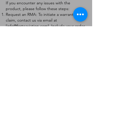
If you encounter any issues with the
product, please follow these steps:
Request an RMA: To initiate a warranty
claim, contact us via email at
[
info@forteaviation.com
]. Include your order
number, a description of the issue, and any
relevant photos.
Return Instructions: Once your request is
approved, you will receive a Return
Merchandise Authorization (RMA) number
and further instructions on how to return
the item.
Return Policy:
Products must be returned within 7 days of
receiving the RMA.
Returns must be in the condition to be
eligible for a replacement or refund.
Contact Information:
For any questions or concerns, please
contact us at [
info@forteaviation.com
].
Thank you for choosing us!