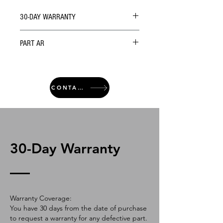
30-DAY WARRANTY
PART AR
CONTACT
30-Day Warranty
Warranty Coverage:
You have 30 days from the date of purchase
to request a warranty for any defective part.