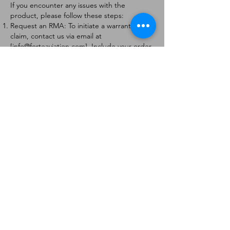
If you encounter any issues with the
product, please follow these steps:
Request an RMA: To initiate a warranty
claim, contact us via email at
[
info@forteaviation.com
]. Include your order
number, a description of the issue, and any
relevant photos.
Return Instructions: Once your request is
approved, you will receive a Return
Merchandise Authorization (RMA) number
and further instructions on how to return
the item.
Return Policy:
Products must be returned within 7 days of
receiving the RMA.
Returns must be in the condition to be
eligible for a replacement or refund.
Contact Information:
For any questions or concerns, please
contact us at [
info@forteaviation.com
].
Thank you for choosing us!