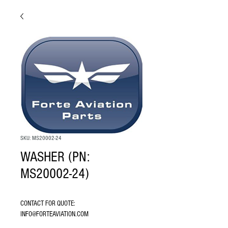
SKU: MS20002-24
WASHER (PN:
MS20002-24)
CONTACT FOR QUOTE: 
INFO@FORTEAVIATION.COM