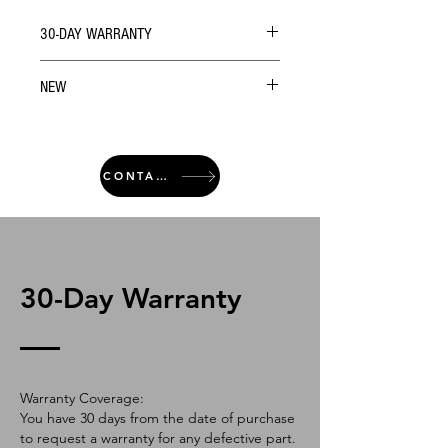
30-DAY WARRANTY
NEW
CONTACT
30-Day Warranty
Warranty Coverage:
You have 30 days from the date of purchase
to request a warranty for any defective part.