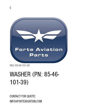
SKU: 85-46-101-39
WASHER (PN: 85-46-
101-39)
CONTACT FOR QUOTE: 
INFO@FORTEAVIATION.COM