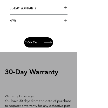
30-DAY WARRANTY
NEW
CONTACT
30-Day Warranty
Warranty Coverage:
You have 30 days from the date of purchase
to request a warranty for any defective part.