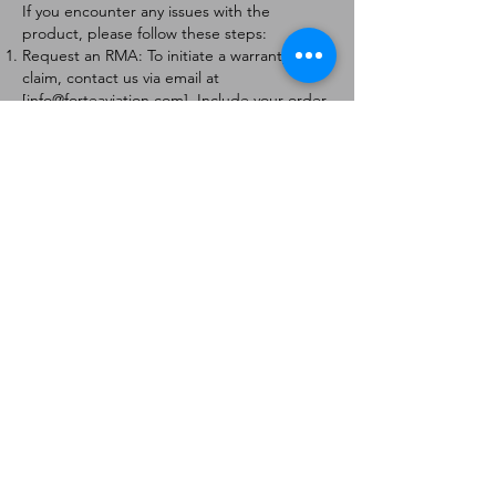
If you encounter any issues with the
product, please follow these steps:
Request an RMA: To initiate a warranty
claim, contact us via email at
[
info@forteaviation.com
]. Include your order
number, a description of the issue, and any
relevant photos.
Return Instructions: Once your request is
approved, you will receive a Return
Merchandise Authorization (RMA) number
and further instructions on how to return
the item.
Return Policy:
Products must be returned within 7 days of
receiving the RMA.
Returns must be in the condition to be
eligible for a replacement or refund.
Contact Information:
For any questions or concerns, please
contact us at [
info@forteaviation.com
].
Thank you for choosing us!