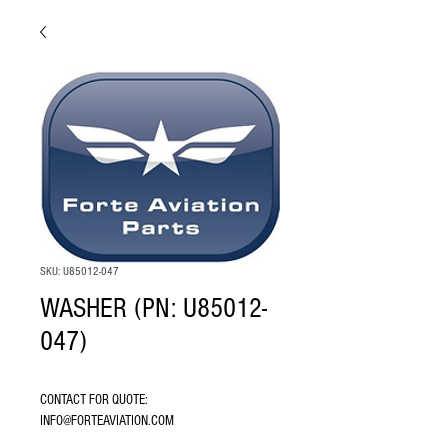
SKU: U85012-047
WASHER (PN: U85012-
047)
CONTACT FOR QUOTE: 
INFO@FORTEAVIATION.COM