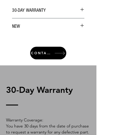
30-DAY WARRANTY
NEW
CONTACT
30-Day Warranty
Warranty Coverage:
You have 30 days from the date of purchase
to request a warranty for any defective part.