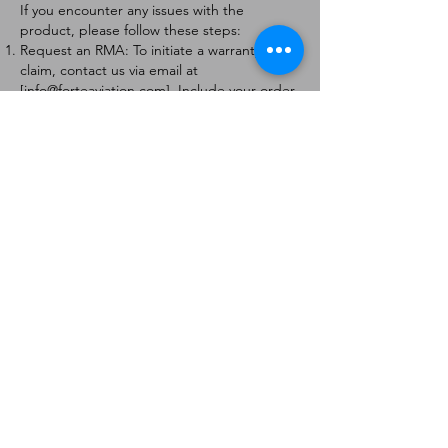
If you encounter any issues with the
product, please follow these steps:
Request an RMA: To initiate a warranty
claim, contact us via email at
[
info@forteaviation.com
]. Include your order
number, a description of the issue, and any
relevant photos.
Return Instructions: Once your request is
approved, you will receive a Return
Merchandise Authorization (RMA) number
and further instructions on how to return
the item.
Return Policy:
Products must be returned within 7 days of
receiving the RMA.
Returns must be in the condition to be
eligible for a replacement or refund.
Contact Information:
For any questions or concerns, please
contact us at [
info@forteaviation.com
].
Thank you for choosing us!