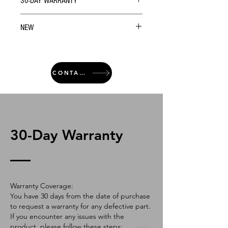
30-DAY WARRANTY
NEW
CONTACT
30-Day Warranty
Warranty Coverage:
You have 30 days from the date of purchase
to request a warranty for any defective part.
If you encounter any issues with the
product, please follow these steps: