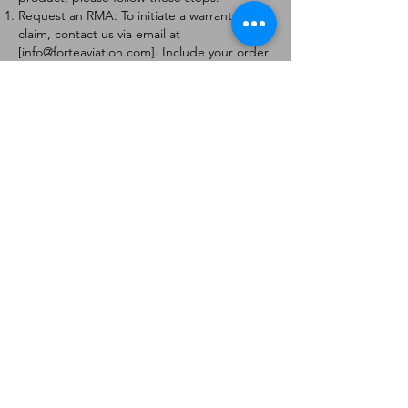
Request an RMA: To initiate a warranty
claim, contact us via email at
[
info@forteaviation.com
]. Include your order
number, a description of the issue, and any
relevant photos.
Return Instructions: Once your request is
approved, you will receive a Return
Merchandise Authorization (RMA) number
and further instructions on how to return
the item.
Return Policy:
Products must be returned within 7 days of
receiving the RMA.
Returns must be in the condition to be
eligible for a replacement or refund.
Contact Information:
For any questions or concerns, please
contact us at [
info@forteaviation.com
].
Thank you for choosing us!