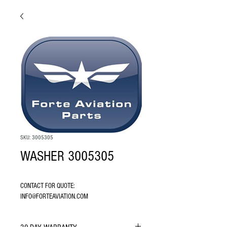
SKU: 3005305
WASHER 3005305
CONTACT FOR QUOTE: 
INFO@FORTEAVIATION.COM