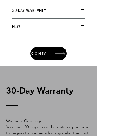
30-DAY WARRANTY
NEW
CONTACT
30-Day Warranty
Warranty Coverage:
You have 30 days from the date of purchase
to request a warranty for any defective part.