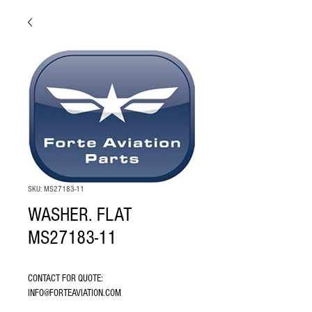
SKU: MS27183-11
WASHER. FLAT
MS27183-11
CONTACT FOR QUOTE: 
INFO@FORTEAVIATION.COM