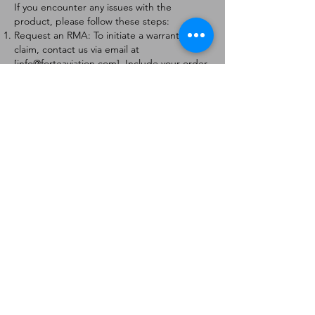
If you encounter any issues with the
product, please follow these steps:
Request an RMA: To initiate a warranty
claim, contact us via email at
[
info@forteaviation.com
]. Include your order
number, a description of the issue, and any
relevant photos.
Return Instructions: Once your request is
approved, you will receive a Return
Merchandise Authorization (RMA) number
and further instructions on how to return
the item.
Return Policy:
Products must be returned within 7 days of
receiving the RMA.
Returns must be in the condition to be
eligible for a replacement or refund.
Contact Information:
For any questions or concerns, please
contact us at [
info@forteaviation.com
].
Thank you for choosing us!