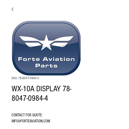
SKU: 78-8047-0984-4
WX-10A DISPLAY 78-
8047-0984-4
CONTACT FOR QUOTE: 
INFO@FORTEAVIATION.COM