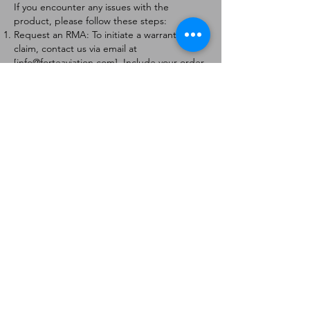
If you encounter any issues with the
product, please follow these steps:
Request an RMA: To initiate a warranty
claim, contact us via email at
[
info@forteaviation.com
]. Include your order
number, a description of the issue, and any
relevant photos.
Return Instructions: Once your request is
approved, you will receive a Return
Merchandise Authorization (RMA) number
and further instructions on how to return
the item.
Return Policy:
Products must be returned within 7 days of
receiving the RMA.
Returns must be in the condition to be
eligible for a replacement or refund.
Contact Information:
For any questions or concerns, please
contact us at [
info@forteaviation.com
].
Thank you for choosing us!