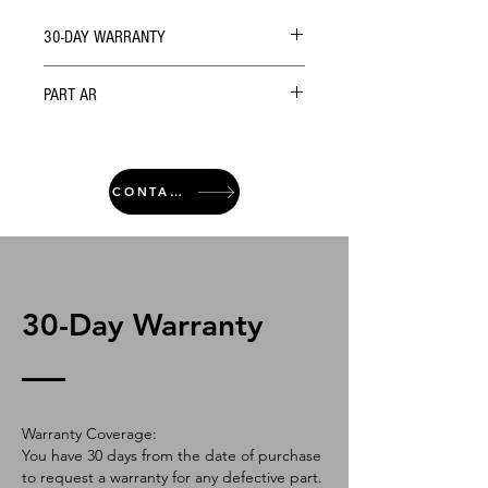
30-DAY WARRANTY
PART AR
CONTACT
30-Day Warranty
Warranty Coverage:
You have 30 days from the date of purchase
to request a warranty for any defective part.